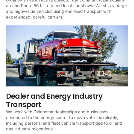
around Route 66 history and local car shows. We ship vintage
and high-value vehicles using enclosed transport with
experienced, careful carriers.
Dealer and Energy Industry
Transport
We work with Oklahoma dealerships and businesses
connected to the energy sector to move vehicles reliably,
including personal and fleet vehicle transport tied to oil and
gas industry relocations.