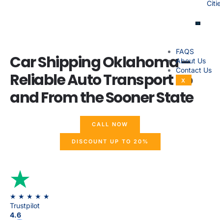
Citi
FAQS
Car Shipping Oklahoma –
About Us
Contact Us
Reliable Auto Transport To
X
and From the Sooner State
CALL NOW
DISCOUNT UP TO 20%
★ ★ ★ ★
★
Trustpilot
4.6