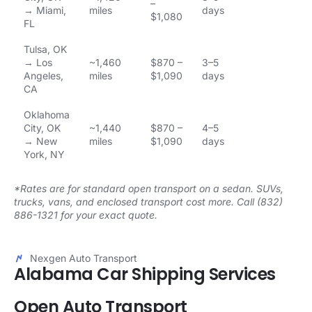
–
→ Miami,
miles
days
$1,080
FL
Tulsa, OK
→ Los
~1,460
$870 –
3–5
Angeles,
miles
$1,090
days
CA
Oklahoma
City, OK
~1,440
$870 –
4–5
→ New
miles
$1,090
days
York, NY
*Rates are for standard open transport on a sedan. SUVs,
trucks, vans, and enclosed transport cost more. Call (832)
886-1321 for your exact quote.
Nexgen Auto Transport
Alabama Car Shipping Services
Open Auto Transport