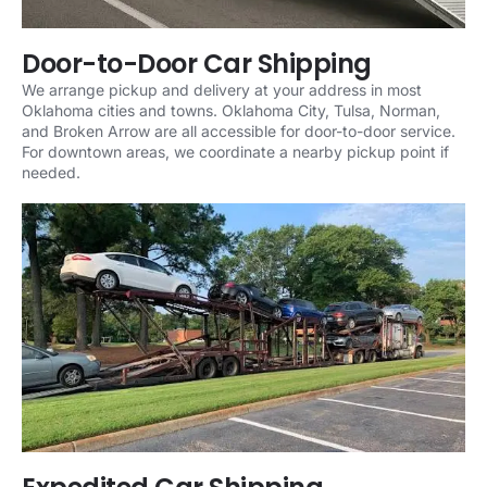
Door-to-Door Car Shipping
We arrange pickup and delivery at your address in most
Oklahoma cities and towns. Oklahoma City, Tulsa, Norman,
and Broken Arrow are all accessible for door-to-door service.
For downtown areas, we coordinate a nearby pickup point if
needed.