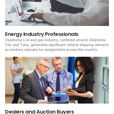
Energy Industry Professionals
Oklahoma's oil and gas industry, centered around Oklahoma
City and Tulsa, generates significant vehicle shipping demand
as workers relocate for assignments across the country.
Dealers and Auction Buyers