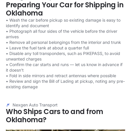
Preparing Your Car for Shipping in
Oklahoma
• Wash the car before pickup so existing damage is easy to
identify and document
• Photograph all four sides of the vehicle before the driver
arrives
• Remove all personal belongings from the interior and trunk
• Leave the fuel tank at about a quarter full
• Disable any toll transponders, such as PIKEPASS, to avoid
unwanted charges
• Confirm the car starts and runs — let us know in advance if
it doesn’t
• Fold in side mirrors and retract antennas where possible
• Review and sign the Bill of Lading at pickup, noting any pre-
existing damage
Nexgen Auto Transport
Who Ships Cars to and from
Oklahoma?