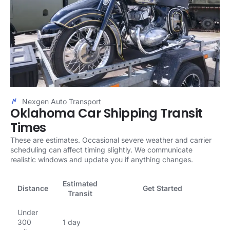
Nexgen Auto Transport
Oklahoma Car Shipping Transit
Times
These are estimates. Occasional severe weather and carrier
scheduling can affect timing slightly. We communicate
realistic windows and update you if anything changes.
Estimated
Distance
Get Started
Transit
Under
300
1 day