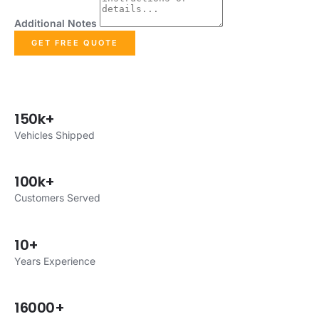
Additional Notes
GET FREE QUOTE
150k+
Vehicles Shipped
100k+
Customers Served
10+
Years Experience
16000+