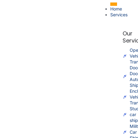
Home
Services
Our
Servi
Ope
Vehi
Tra
Doo
Doo
Aut
Shi
Enc
Vehi
Tra
Stu
car
shi
Mili
Car
Shi