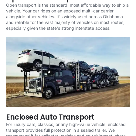
Open transport is the standard, most affordable way to ship a
vehicle. Your car rides on an exposed multi-car carrier
alongside other vehicles. It's widely used across Oklahoma
and reliable for the vast majority of vehicles on most routes,
especially given the state's strong interstate access.
Enclosed Auto Transport
For luxury cars, classics, or any high-value vehicle, enclosed
transport provides full protection in a sealed trailer. We
recommend it for collector vehicles and any shipment where