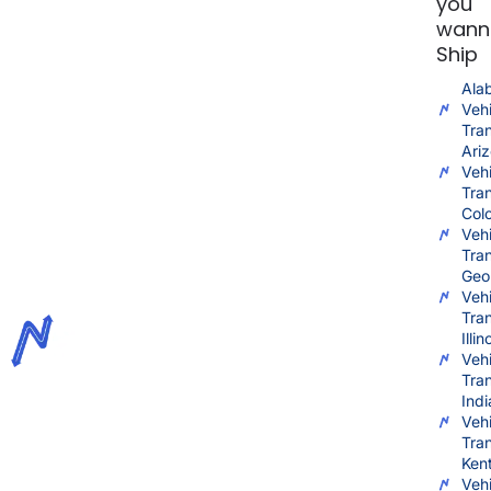
you
wann
Ship
Ala
Vehi
Tra
Ari
Vehi
Tra
Col
Vehi
Tra
Geo
Vehi
Tra
Illin
Vehi
Tra
Ind
Vehi
Tra
Ken
Vehi