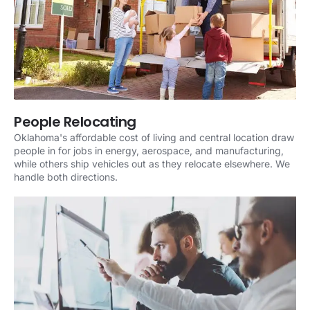
People Relocating
Oklahoma's affordable cost of living and central location draw
people in for jobs in energy, aerospace, and manufacturing,
while others ship vehicles out as they relocate elsewhere. We
handle both directions.