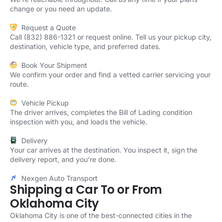
change or you need an update.
Request a Quote
Call (832) 886-1321 or request online. Tell us your pickup city,
destination, vehicle type, and preferred dates.
Book Your Shipment
We confirm your order and find a vetted carrier servicing your
route.
Vehicle Pickup
The driver arrives, completes the Bill of Lading condition
inspection with you, and loads the vehicle.
Delivery
Your car arrives at the destination. You inspect it, sign the
delivery report, and you're done.
Nexgen Auto Transport
Shipping a Car To or From
Oklahoma City
Oklahoma City is one of the best-connected cities in the