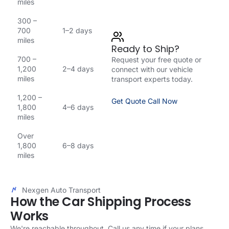
miles
300 –
700
1–2 days
miles
Ready to Ship?
700 –
Request your free quote or
1,200
2–4 days
connect with our vehicle
miles
transport experts today.
1,200 –
Get Quote
Call Now
1,800
4–6 days
miles
Over
1,800
6–8 days
miles
Nexgen Auto Transport
How the Car Shipping Process
Works
We're reachable throughout. Call us any time if your plans