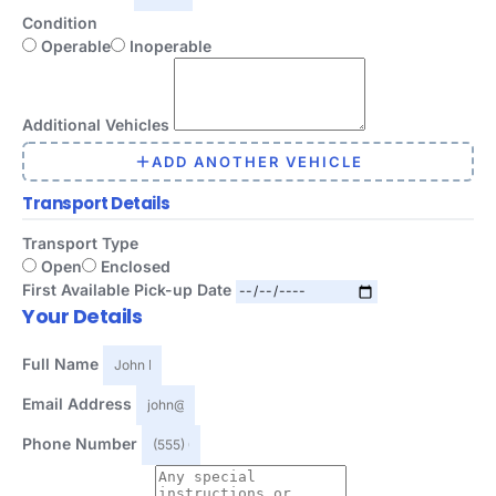
Condition
Operable
Inoperable
Additional Vehicles
ADD ANOTHER VEHICLE
Transport Details
Transport Type
Open
Enclosed
First Available Pick-up Date
Your Details
Full Name
Email Address
Phone Number