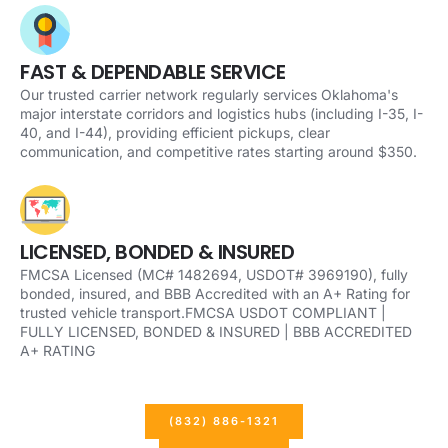
FAST & DEPENDABLE SERVICE
Our trusted carrier network regularly services Oklahoma's
major interstate corridors and logistics hubs (including I-35, I-
40, and I-44), providing efficient pickups, clear
communication, and competitive rates starting around $350.
LICENSED, BONDED & INSURED
FMCSA Licensed (MC# 1482694, USDOT# 3969190), fully
bonded, insured, and BBB Accredited with an A+ Rating for
trusted vehicle transport.FMCSA USDOT COMPLIANT |
FULLY LICENSED, BONDED & INSURED | BBB ACCREDITED
A+ RATING
(832) 886-1321