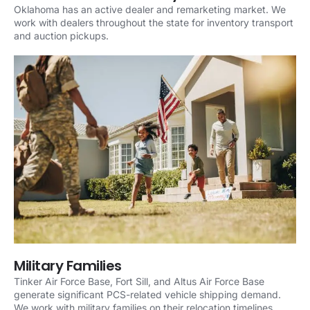
Oklahoma has an active dealer and remarketing market. We
work with dealers throughout the state for inventory transport
and auction pickups.
Military Families
Tinker Air Force Base, Fort Sill, and Altus Air Force Base
generate significant PCS-related vehicle shipping demand.
We work with military families on their relocation timelines.