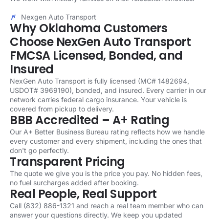
Nexgen Auto Transport
Why Oklahoma Customers
Choose NexGen Auto Transport
FMCSA Licensed, Bonded, and
Insured
NexGen Auto Transport is fully licensed (MC# 1482694,
USDOT# 3969190), bonded, and insured. Every carrier in our
network carries federal cargo insurance. Your vehicle is
covered from pickup to delivery.
BBB Accredited – A+ Rating
Our A+ Better Business Bureau rating reflects how we handle
every customer and every shipment, including the ones that
don't go perfectly.
Transparent Pricing
The quote we give you is the price you pay. No hidden fees,
no fuel surcharges added after booking.
Real People, Real Support
Call (832) 886-1321 and reach a real team member who can
answer your questions directly. We keep you updated