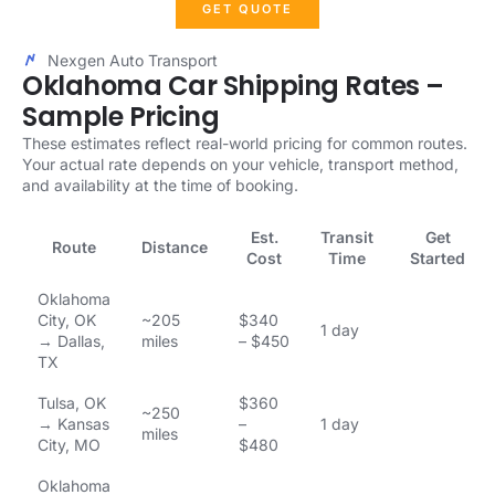
GET QUOTE
Nexgen Auto Transport
Oklahoma Car Shipping Rates –
Sample Pricing
These estimates reflect real-world pricing for common routes.
Your actual rate depends on your vehicle, transport method,
and availability at the time of booking.
Est.
Transit
Get
Route
Distance
Cost
Time
Started
Oklahoma
City, OK
~205
$340
1 day
→ Dallas,
miles
– $450
TX
Tulsa, OK
$360
~250
→ Kansas
–
1 day
miles
City, MO
$480
Oklahoma