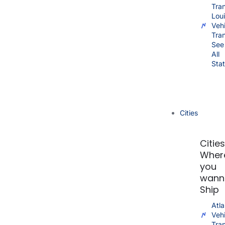
Tra
Lou
Vehi
Tra
See
All
Sta
Cities
Citie
Wher
you
wann
Ship
Atla
Vehi
Tra