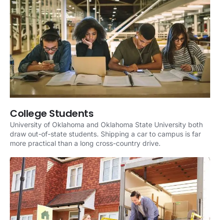
College Students
University of Oklahoma and Oklahoma State University both
draw out-of-state students. Shipping a car to campus is far
more practical than a long cross-country drive.