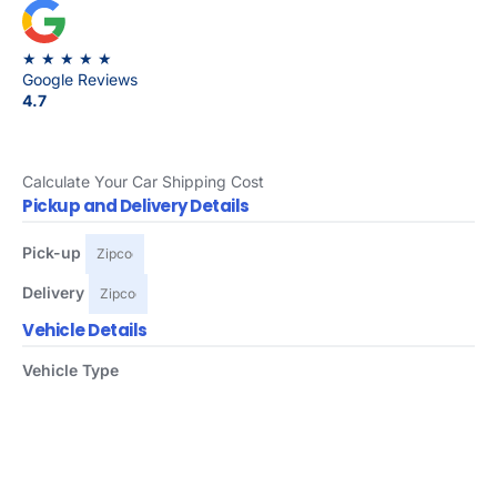
★ ★ ★ ★ ★
Google Reviews
4.7
Calculate Your Car Shipping Cost
Pickup and Delivery Details
Pick-up
Delivery
Vehicle Details
Vehicle Type