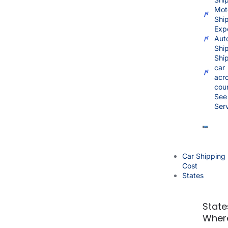
Mot
Shi
Exp
Aut
Shi
Shi
car
acr
cou
See 
Ser
Car Shipping
Cost
States
State
Wher