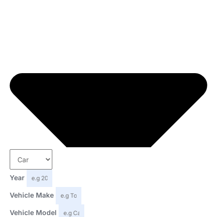
Year
Vehicle Make
Vehicle Model