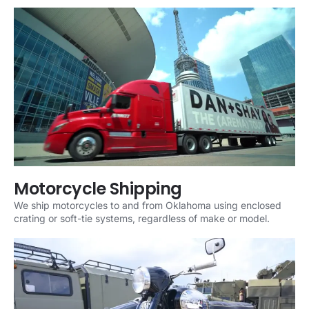
Motorcycle Shipping
We ship motorcycles to and from Oklahoma using enclosed
crating or soft-tie systems, regardless of make or model.