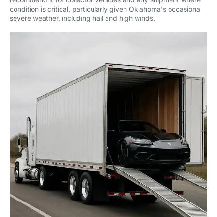
condition is critical, particularly given Oklahoma's occasional
severe weather, including hail and high winds.