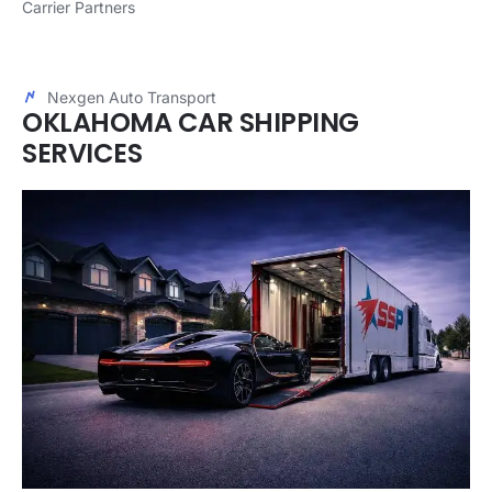
Carrier Partners
Nexgen Auto Transport
OKLAHOMA CAR SHIPPING
SERVICES