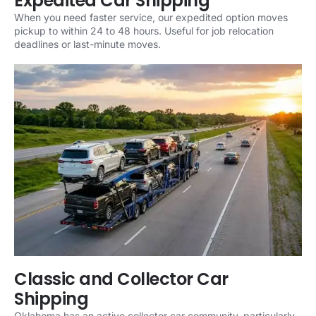
Expedited Car Shipping
When you need faster service, our expedited option moves
pickup to within 24 to 48 hours. Useful for job relocation
deadlines or last-minute moves.
Classic and Collector Car
Shipping
Oklahoma has an active collector car community, particularly