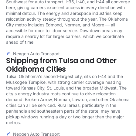
Southwest for auto transport. I-35, I-40, and I-44 all converge
here, giving carriers excellent access in every direction with
minimal detour. The energy and aerospace industries keep
relocation activity steady throughout the year. The Oklahoma
City metro includes Edmond, Norman, and Moore — all
accessible for door-to- door service. Downtown areas may
require a nearby lot for larger carriers, which we coordinate
ahead of time.
Nexgen Auto Transport
Shipping from Tulsa and Other
Oklahoma Cities
Tulsa, Oklahoma's second-largest city, sits on I-44 and the
Muskogee Turnpike, with strong carrier coverage heading
toward Kansas City, St. Louis, and the broader Midwest. The
city's energy industry roots continue to drive relocation
demand. Broken Arrow, Norman, Lawton, and other Oklahoma
cities can all be serviced. Rural areas, particularly in the
panhandle and southeastern parts of the state, may have
pickup windows running a day or two longer than the major
metros.
Nexgen Auto Transport