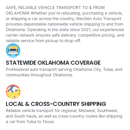
SAFE, RELIABLE VEHICLE TRANSPORT TO & FROM
OKLAHOMA Whether you’re relocating, purchasing a vehicle,
or shipping a car across the country, NexGen Auto Transport
provides dependable nationwide vehicle shipping to and from
Oklahoma. Operating in the state since 2021, our experienced
carrier network ensures safe delivery, competitive pricing, and
reliable service from pickup to drop-off.
STATEWIDE OKLAHOMA COVERAGE
Professional auto transport serving Oklahoma City, Tulsa, and
communities throughout Oklahoma.
LOCAL & CROSS-COUNTRY SHIPPING
Reliable vehicle transport for regional, Midwest, Southwest,
and South hauls, as well as cross-country routes like shipping
a car from Tulsa to Texas.