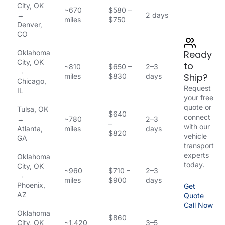
City, OK
~670
$580 –
→
2 days
miles
$750
Denver,
CO
Oklahoma
Ready
City, OK
to
~810
$650 –
2–3
→
Ship?
miles
$830
days
Chicago,
Request
IL
your free
quote or
Tulsa, OK
$640
connect
→
~780
2–3
–
with our
Atlanta,
miles
days
$820
vehicle
GA
transport
experts
Oklahoma
today.
City, OK
~960
$710 –
2–3
→
miles
$900
days
Phoenix,
Get
AZ
Quote
Call Now
Oklahoma
$860
City, OK
~1,420
3–5