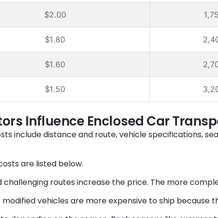
$2.00
1,7
$1.80
2,4
$1.60
2,7
$1.50
3,2
ors Influence Enclosed Car Transp
osts include
distance and route, vehicle specifications, se
osts are listed below.
 challenging routes increase the price. The more complex 
or modified vehicles are more expensive to ship because t