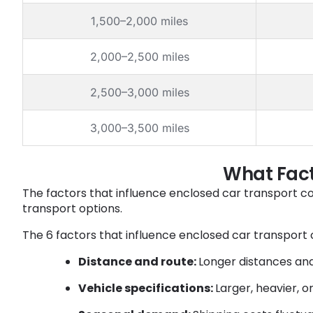
1,500–2,000 miles
2,000–2,500 miles
2,500–3,000 miles
3,000–3,500 miles
What Fact
The factors that influence enclosed car transport c
transport options.
The 6 factors that influence enclosed car transport c
Distance and route:
Longer distances and
Vehicle specifications:
Larger, heavier, 