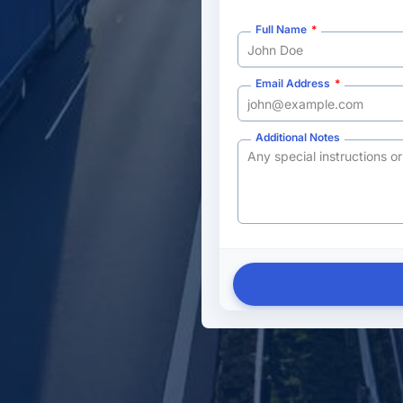
Full Name
Email Address
Additional Notes