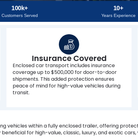
100k+
10+
Customers Served
Years Experience
Insurance Covered
Enclosed car transport includes insurance
coverage up to $500,000 for door-to-door
shipments. This added protection ensures
peace of mind for high-value vehicles during
transit.
g vehicles within a fully enclosed trailer, offering protec
 beneficial for high-value, classic, luxury, and exotic cars,