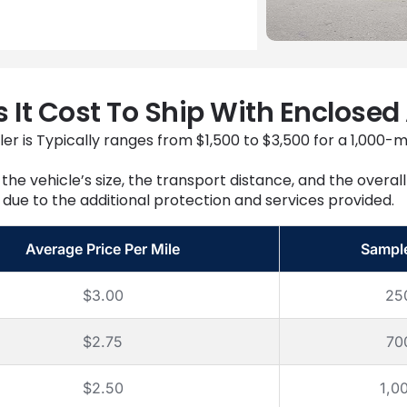
It Cost To Ship With Enclosed
er is Typically ranges from $1,500 to $3,500 for a 1,000-m
the vehicle’s size, the transport distance, and the overa
due to the additional protection and services provided.
Average Price Per Mile
Sampl
$3.00
25
$2.75
70
$2.50
1,0