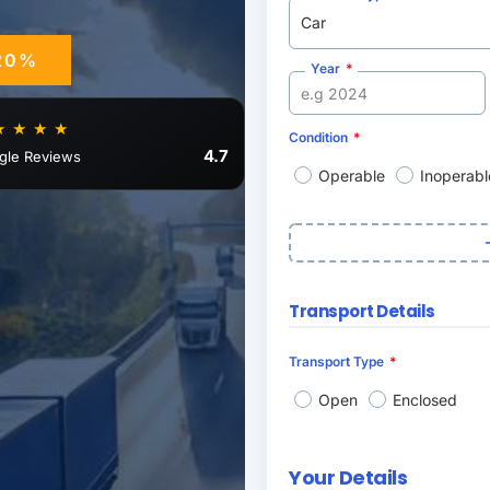
20%
Year
★ ★ ★ ★
Condition
4.7
gle Reviews
Operable
Inoperabl
Transport Details
Transport Type
Open
Enclosed
Your Details