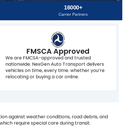
16000+
Carrier Partners
FMSCA Approved
We are FMCSA-approved and trusted
nationwide. NexGen Auto Transport delivers
vehicles on time, every time. whether you’re
relocating or buying a car online.
tion against weather conditions, road debris, and
 which require special care during transit.