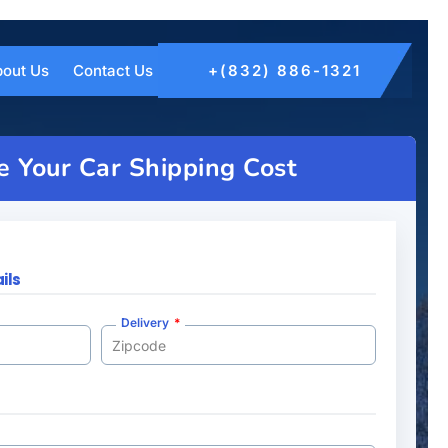
out Us
Contact Us
+(832) 886-1321
e Your Car Shipping Cost
ils
Delivery