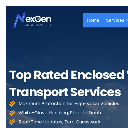
Skip
to
content
Home
Services
Top Rated Enclosed 
Transport Services
Maximum Protection for High-Value Vehicles
White-Glove Handling, Start to Finish
Real-Time Updates, Zero Guesswork