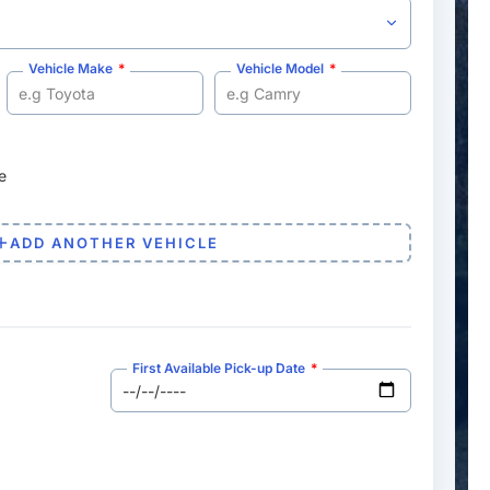
Vehicle Make
Vehicle Model
e
ADD ANOTHER VEHICLE
First Available Pick-up Date