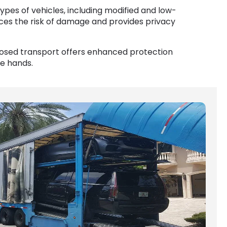
types of vehicles, including modified and low-
ces the risk of damage and provides privacy
closed transport offers enhanced protection
fe hands.