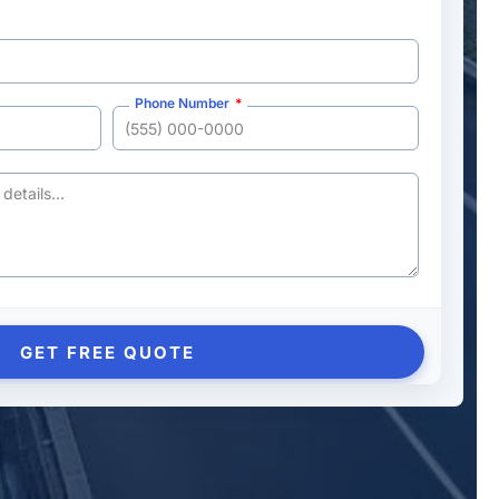
Phone Number
GET FREE QUOTE