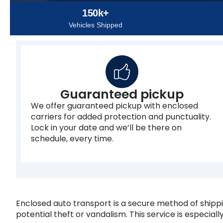
150k+
Vehicles Shipped
Guaranteed pickup
We offer guaranteed pickup with enclosed
carriers for added protection and punctuality.
Lock in your date and we’ll be there on
schedule, every time.
Enclosed auto transport is a secure method of shippin
potential theft or vandalism. This service is especially