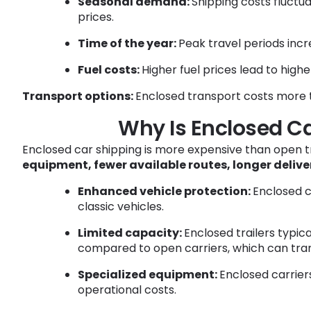
Seasonal demand:
Shipping costs fluctu
prices.
Time of the year:
Peak travel periods incr
Fuel costs:
Higher fuel prices lead to highe
Transport options:
Enclosed transport costs more t
Why Is Enclosed C
Enclosed car shipping is more expensive than open t
equipment, fewer available routes, longer delive
Enhanced vehicle protection:
Enclosed c
classic vehicles.
Limited capacity:
Enclosed trailers typic
compared to open carriers, which can trans
Specialized equipment:
Enclosed carriers
operational costs.