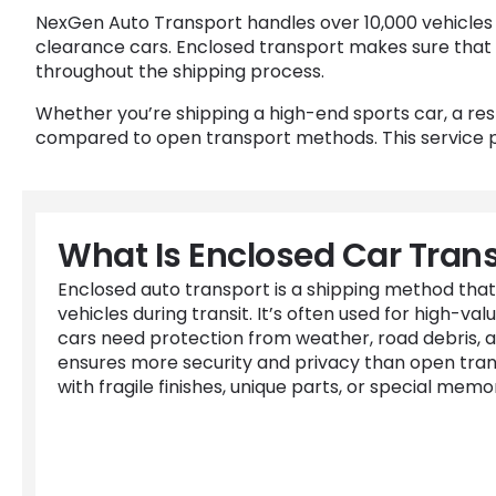
NexGen Auto Transport handles over 10,000 vehicles ann
clearance cars. Enclosed transport makes sure that 
throughout the shipping process.
Whether you’re shipping a high-end sports car, a re
compared to open transport methods. This service pr
What Is Enclosed Car Tran
Enclosed auto transport is a shipping method that
vehicles during transit. It’s often used for high-valu
cars need protection from weather, road debris, 
ensures more security and privacy than open transp
with fragile finishes, unique parts, or special memor