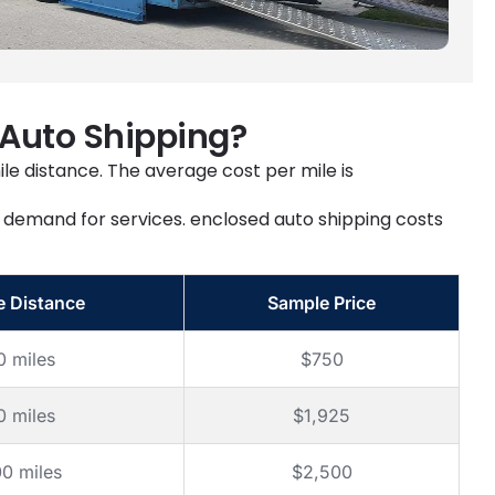
 Auto Shipping?
ile distance. The average cost per mile is
ll demand for services. enclosed auto shipping costs
e Distance
Sample Price
0 miles
$750
0 miles
$1,925
00 miles
$2,500