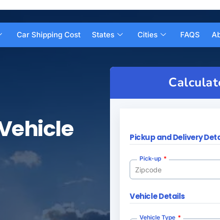
Car Shipping Cost
States
Cities
FAQS
Ab
Calculat
Vehicle
Pickup and Delivery Deta
Pick-up
Vehicle Details
Vehicle Type