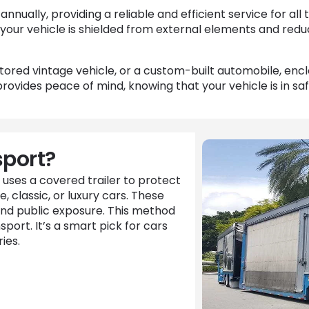
ually, providing a reliable and efficient service for all 
your vehicle is shielded from external elements and redu
stored vintage vehicle, or a custom-built automobile, en
ovides peace of mind, knowing that your vehicle is in sa
sport?
 uses a covered trailer to protect
e, classic, or luxury cars. These
and public exposure. This method
ort. It’s a smart pick for cars
ies.