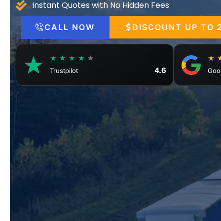
Instant Quotes with No Hidden Fees
CALL NOW
DISCOUNT UP TO 
★ ★ ★ ★
★
★ 
4.6
Trustpilot
Goo