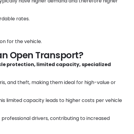
typically have higher demand and therefore higher
rdable rates.
n for the vehicle.
an Open Transport?
e protection, limited capacity, specialized
is, and theft, making them ideal for high-value or
his limited capacity leads to higher costs per vehicle
e professional drivers, contributing to increased