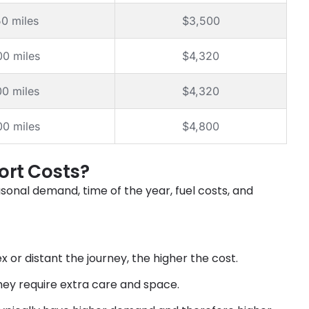
50 miles
$3,500
00 miles
$4,320
00 miles
$4,320
00 miles
$4,800
ort Costs?
asonal demand, time of the year, fuel costs, and
or distant the journey, the higher the cost.
hey require extra care and space.