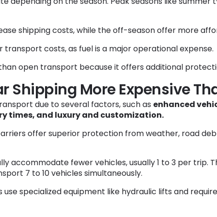
ate depending on the season. Peak seasons like summer 
ease shipping costs, while the off-season offer more affo
r transport costs, as fuel is a major operational expense.
han open transport because it offers additional protectio
ar Shipping More Expensive Th
ransport due to several factors, such as
enhanced vehicl
ry times, and luxury and customization.
arriers offer superior protection from weather, road debr
ally accommodate fewer vehicles, usually 1 to 3 per trip. T
port 7 to 10 vehicles simultaneously.
 use specialized equipment like hydraulic lifts and requir