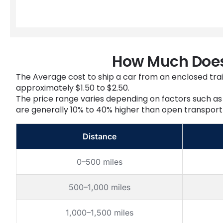
How Much Does 
The Average cost to ship a car from an enclosed trail
approximately $1.50 to $2.50.
The price range varies depending on factors such as 
are generally 10% to 40% higher than open transport 
Distance
0–500 miles
500–1,000 miles
1,000–1,500 miles