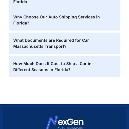
Florida
Why Choose Our Auto Shipping Services in
Florida?
What Documents are Required for Car
Massachusetts Transport?
How Much Does It Cost to Ship a Car in
Different Seasons in Florida?