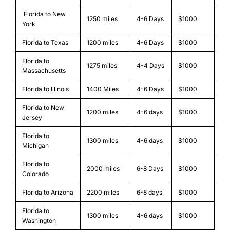
Florida to New
1250 miles
4-6 Days
$1000
York
Florida to Texas
1200 miles
4-6 Days
$1000
Florida to
1275 miles
4-4 Days
$1000
Massachusetts
Florida to Illinois
1400 Miles
4-6 Days
$1000
Florida to New
1200 miles
4-6 days
$1000
Jersey
Florida to
1300 miles
4-6 days
$1000
Michigan
Florida to
2000 miles
6-8 Days
$1000
Colorado
Florida to Arizona
2200 miles
6-8 days
$1000
Florida to
1300 miles
4-6 days
$1000
Washington