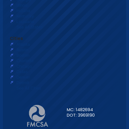
Illinois
Indiana
Kentucky
Louisiana
See All States
Cities
Atlanta
Austin
Boston
Charlotte
Chicago
Dallas
Denver
Detroit
See All Cities
MC: 1482694
DOT: 3969190