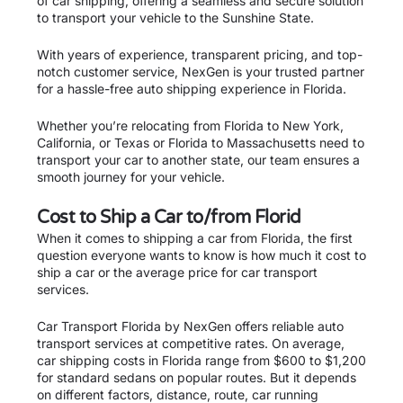
of car shipping, offering a seamless and secure solution
to transport your vehicle to the Sunshine State.
With years of experience, transparent pricing, and top-
notch customer service, NexGen is your trusted partner
for a hassle-free auto shipping experience in Florida.
Whether you’re relocating from Florida to New York,
California, or Texas or Florida to Massachusetts need to
transport your car to another state, our team ensures a
smooth journey for your vehicle.
Cost to Ship a Car to/from Florid
When it comes to shipping a car from Florida, the first
question everyone wants to know is how much it cost to
ship a car or the average price for car transport
services.
Car Transport Florida by NexGen offers reliable auto
transport services at competitive rates. On average,
car shipping costs in Florida range from $600 to $1,200
for standard sedans on popular routes. But it depends
on different factors, distance, route, car running