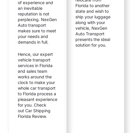
of experience and
Florida to another
an inevitable
state and wish to
reputation is not
ship your luggage
perplexing. NexGen
along with your
Auto transport
vehicle, NexGen
makes sure to meet
Auto Transport
your needs and
presents the ideal
demands in full.
solution for you.
Hence, our expert
vehicle transport
services in Florida
and sales team
works around the
clock to make your
whole
car transport
to F
lorida process a
pleasant experience
for you. Check
out Car Shipping
Florida Review.