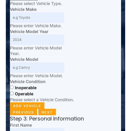
Please select Vehicle Type.
Vehicle Make
Please enter Vehicle Make.
Vehicle Model Year
Please enter Vehicle Model
Year.
Vehicle Model
Please enter Vehicle Model.
Vehicle Condition
Inoperable
Operable
Please select a Vehicle Condition.
ADD VEHICLE
PREVIOUS
NEXT
Step 3: Personal Information
First Name