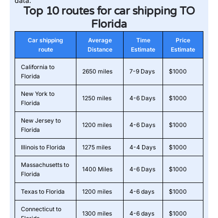
data.
Top 10 routes for car shipping TO
Florida
Car shipping
Average
Time
Price
route
Distance
Estimate
Estimate
California to
2650 miles
7-9 Days
$1000
Florida
New York to
1250 miles
4-6 Days
$1000
Florida
New Jersey to
1200 miles
4-6 Days
$1000
Florida
Illinois to Florida
1275 miles
4-4 Days
$1000
Massachusetts to
1400 Miles
4-6 Days
$1000
Florida
Texas to Florida
1200 miles
4-6 days
$1000
Connecticut to
1300 miles
4-6 days
$1000