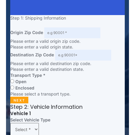
Step 1: Shipping Information
Origin Zip Code
Please enter a valid origin zip code.
Please enter a valid origin state.
Destination Zip Code
Please enter a valid destination zip code.
Please enter a valid destination state.
Transport Type *
Open
Enclosed
Please select a transport type.
NEXT
Step 2: Vehicle Information
Vehicle 1
Select Vehicle Type