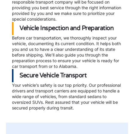
responsible transport company will be focused on
providing you best service through the right information
provided by you and we make sure to prioritize your
special considerations.
Vehicle Inspection and Preparation
Before car transportation, we thoroughly inspect your
vehicle, documenting its current condition. It helps both
you and us to have a clear understanding of its state
before shipping. We’ll also guide you through the
preparation process to ensure your vehicle is ready for
car transport from or to Alabama.
Secure Vehicle Transport
Your vehicle’s safety is our top priority. Our professional
drivers and transport carriers are equipped to handle a
wide range of vehicles, from standard sedans to
oversized SUVs. Rest assured that your vehicle will be
secured properly during transit.