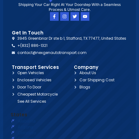
Shipping Your Car Right At Your Doorstep With a Seamless
Process & Utmost Care.
Get In Touch
3945 Greenbriar Dr ste b 1, Stafford, TX 77477, United States
+(832) 886-1321
contact@nexgenautotransport.com
Transport Services
Company
Open Vehicles
About Us
Enclosed Vehicles
Car Shipping Cost
Door To Door
Blogs
Cheapest Motorcycle
See All Services
States
Alabama
Arizona
Colorado
Georgia