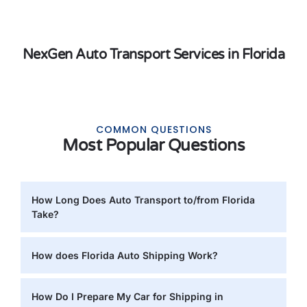
NexGen Auto Transport Services in Florida
COMMON QUESTIONS
Most Popular Questions
How Long Does Auto Transport to/from Florida
Take?
How does Florida Auto Shipping Work?
How Do I Prepare My Car for Shipping in