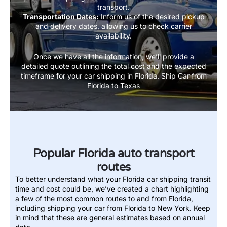
transport.
Transportation Dates:
Inform us of the desired pickup
and delivery dates, allowing us to check carrier
availability.
Once we have all the information, we’ll provide a
detailed quote outlining the total cost and the expected
timeframe for your car shipping in Florida.
Ship Car from
Florida to Texas
Popular Florida auto transport
routes
To better understand what your Florida car shipping transit
time and cost could be, we’ve created a chart highlighting
a few of the most common routes to and from Florida,
including shipping your car from Florida to New York. Keep
in mind that these are general estimates based on annual