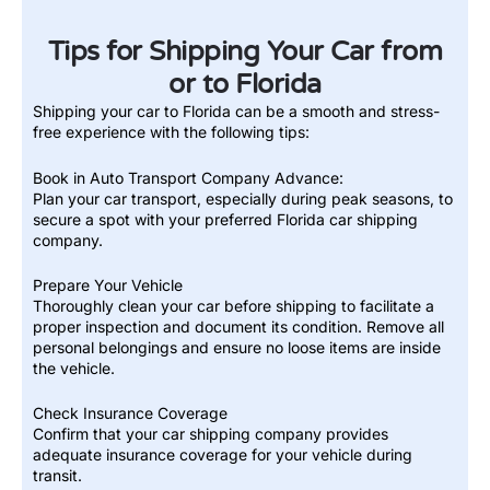
Tips for Shipping Your Car from
or to Florida
Shipping your car to Florida can be a smooth and stress-
free experience with the following tips:
Book in Auto Transport Company Advance:
Plan your car transport, especially during peak seasons, to
secure a spot with your preferred Florida car shipping
company.
Prepare Your Vehicle
Thoroughly clean your car before shipping to facilitate a
proper inspection and document its condition. Remove all
personal belongings and ensure no loose items are inside
the vehicle.
Check Insurance Coverage
Confirm that your car shipping company provides
adequate insurance coverage for your vehicle during
transit.