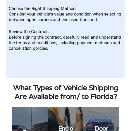
Choose the Right Shipping Method
Consider your vehicle’s value and condition when selecting
between open carriers and enclosed transport.
Review the Contract:
Before signing the contract, carefully read and understand
the terms and conditions, including payment methods and
Open
cancellation policies.
vehicle
transpo
rt is our
Enclose
most
d auto
afforda
transpo
ble and
rt is the
efficient
Door-
perfect
way to
to-door
solution
ship
auto
for
your
transpo
What Types of Vehicle Shipping
individu
car. It is
rt is a
als who
also the
service
require
Are Available from/ to Florida?
most
that
the
commo
allows
highest
n mode
you to
level of
of
ship
protecti
transpo
your
on for
rtation,
car
their
so you
from
valuabl
can be
one
e
sure
location
Enclo
Door
posses
that
to