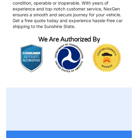
condition, operable or inoperable. With years of
experience and top-notch customer service, NexGen
ensures a smooth and secure journey for your vehicle.
Get a free quote today and experience hassle-free car
shipping to the Sunshine State.
We Are Authorized By