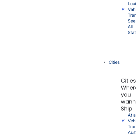
Lou
Vehi
Tra
See
All
Sta
Cities
Citie
Wher
you
wann
Ship
Atla
Vehi
Tra
Aus