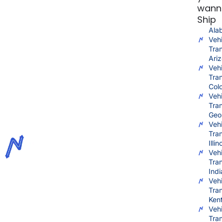
wann
Ship
Ala
Vehi
Tra
Ari
Vehi
Tra
Col
Vehi
Tra
Geo
Vehi
Tra
Illin
Vehi
Tra
Ind
Vehi
Tra
Ken
Vehi
Tra