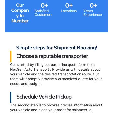
0
+
0
+
0
+
Our
Compan
Satisfied
Locations
Years
Customers
Experience
y In
Number
Simple steps for Shipment Booking!
Choose a reputable transporter
Get started by filling out our online quote form from
NexGen Auto Transport . Provide us with details about
your vehicle and the desired transportation route. Our
team will promptly provide a customized quote for your
needs and budget.
Schedule Vehicle Pickup
The second step is to provide precise information about
your vehicle and place your order for shipment, a