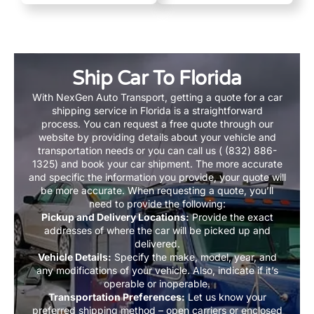
Ship Car To Florida
With NexGen Auto Transport, getting a quote for a car
shipping service in Florida is a straightforward
process. You can request a free quote through our
website by providing details about your vehicle and
transportation needs or you can call us ( (832) 886-
1325) and book your car shipment. The more accurate
and specific the information you provide, your quote will
be more accurate. When requesting a quote, you’ll
need to provide the following:
Pickup and Delivery Locations:
Provide the exact
addresses of where the car will be picked up and
delivered.
Vehicle Details:
Specify the make, model, year, and
any modifications of your vehicle. Also, indicate if it’s
operable or inoperable.
Transportation Preferences:
Let us know your
preferred shipping method – open carriers or enclosed