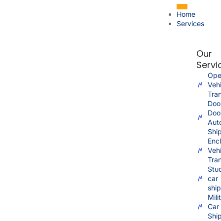
Home
Services
Our
Servi
Ope
Vehi
Tra
Doo
Doo
Aut
Shi
Enc
Vehi
Tra
Stu
car
shi
Mili
Car
Shi