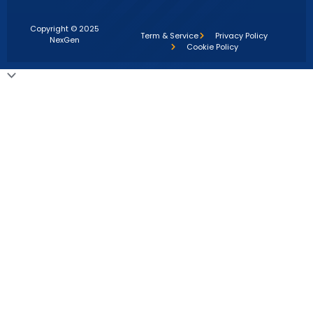
Copyright © 2025
Term & Service
Privacy Policy
NexGen
Cookie Policy