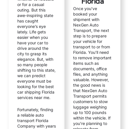
Florida
or for a casual
Once you’ve
outing. But this
booked your
awe-inspiring state
shipment with
has caught
NexGen Auto
everyone’s eye
Transport, the next
lately. Life gets
step is to prepare
easier when you
your vehicle for
have your car to
transport to or from
drive around the
Florida. You’ll need
city to grasp its
to remove important
elegance. But, with
items such as
so many people
documents, office
shifting to this state,
files, and anything
we can predict
valuable. However,
everyone must be
the good news is
looking for the best
that NexGen Auto
car shipping Florida
Transport permits
services near me.
customers to stow
luggage weighing
Fortunately, finding
up to 100 pounds
a reliable auto
within the vehicle. If
transport Florida
you’re planning to
Company with years
relocate from