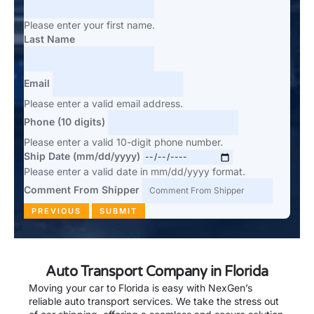
Please enter your first name.
Last Name
Email
Please enter a valid email address.
Phone (10 digits)
Please enter a valid 10-digit phone number.
Ship Date (mm/dd/yyyy)
Please enter a valid date in mm/dd/yyyy format.
Comment From Shipper
PREVIOUS
SUBMIT
Auto Transport Company in Florida
Moving your car to Florida is easy with NexGen’s
reliable auto transport services. We take the stress out