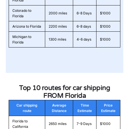
Florida
Colorado to
2000 miles
6-8 Days
$1000
Florida
Arizona to Florida
2200 miles
6-8 days
$1000
Michigan to
1300 miles
4-6 days
$1000
Florida
Top 10 routes for car shipping
FROM Florida
Car shipping
Average
Time
Price
route
Distance
Estimate
Estimate
Florida to
2650 miles
7-9 Days
$1000
California