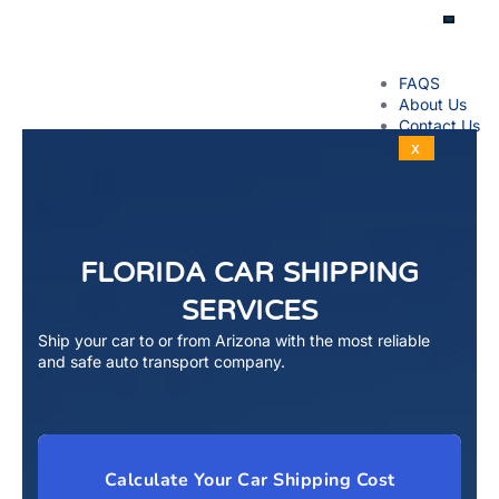
FAQS
About Us
Contact Us
X
FLORIDA CAR SHIPPING
SERVICES
Ship your car to or from Arizona with the most reliable
and safe auto transport company.
Calculate Your Car Shipping Cost