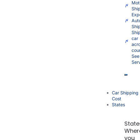
Mot
Shi
Exp
Aut
Shi
Shi
car
acr
cou
See 
Ser
Car Shipping
Cost
States
State
Wher
you