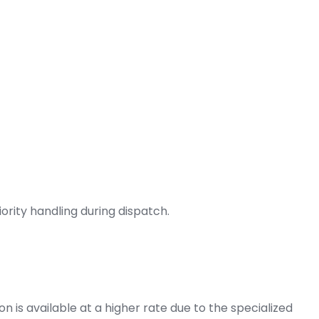
ority handling during dispatch.
on is available at a higher rate due to the specialized