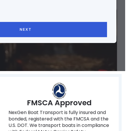
NEXT
FMSCA Approved
NexGen Boat Transport is fully insured and
bonded, registered with the FMCSA and the
U.S. DOT. We transport boats in compliance