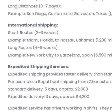
Long Distances (3–7 days):
Example: San Diego, California, to Galveston, Texas (
International Shipping:
Short Routes (2–3 weeks):
Example: Miami, Florida, to Nassau, Bahamas (1,200 m
Long Routes (4–6 weeks):
Example: New York City to Barcelona, Spain (6,500 mi
Expedited Shipping Services:
Expedited shipping provides faster delivery than stan
For example, a Regal boat shipping from Charleston, S
Standard delivery: 5 days, approx. $2,800
Expedited delivery: 3 days, approx. $4,200
Expedited service has drivers working in shifts. They 