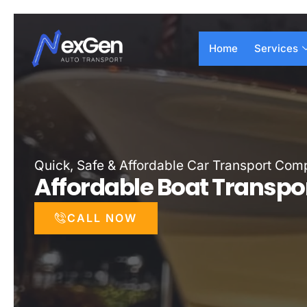
Skip
to
Home
Services
content
Quick, Safe & Affordable Car Transport Co
Affordable Boat Transpo
CALL NOW