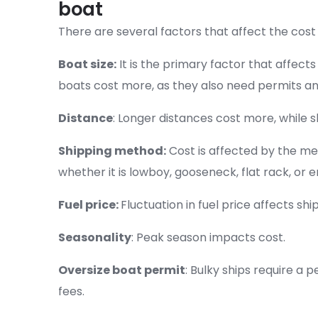
boat
There are several factors that affect the cost 
Boat size:
It is the primary factor that affects
boats cost more, as they also need permits an
Distance
: Longer distances cost more, while s
Shipping method:
Cost is affected by the me
whether it is lowboy, gooseneck, flat rack, or e
Fuel price:
Fluctuation in fuel price affects shi
Seasonality
: Peak season impacts cost.
Oversize boat permit
: Bulky ships require a p
fees.