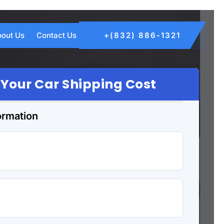
out Us
Contact Us
+(832) 886-1321
 Your Car Shipping Cost
ormation