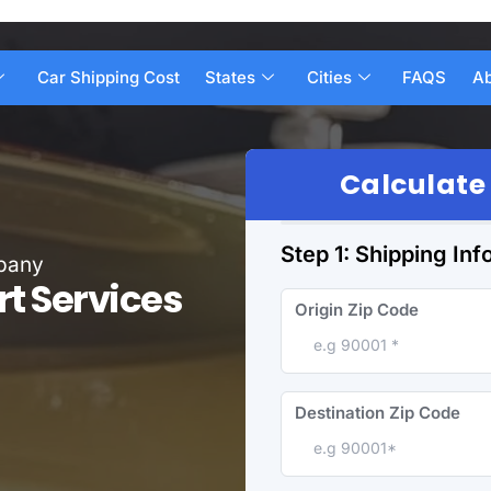
Car Shipping Cost
States
Cities
FAQS
Ab
Calculate
Step 1: Shipping Inf
mpany
rt Services
Origin Zip Code
Destination Zip Code