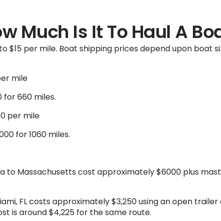
w Much Is It To Haul A Bo
to $15 per mile. Boat shipping prices depend upon boat si
per mile
 for 660 miles.
00 per mile
00 for 1060 miles.
ida to Massachusetts cost approximately $6000 plus mast
Miami, FL costs approximately $3,250 using an open trailer
cost is around $4,225 for the same route.