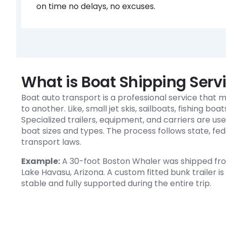
on time no delays, no excuses.
What is Boat Shipping Serv
Boat auto transport is a professional service that
to another. Like, small jet skis, sailboats, fishing boa
Specialized trailers, equipment, and carriers are use
boat sizes and types. The process follows state, fed
transport laws.
Example:
A 30-foot Boston Whaler was shipped from
Lake Havasu, Arizona. A custom fitted bunk trailer i
stable and fully supported during the entire trip.