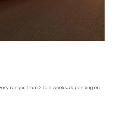
livery ranges from 2 to 6 weeks, depending on