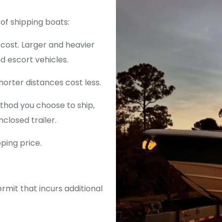
of shipping boats:
 cost. Larger and heavier
d escort vehicles.
horter distances cost less.
thod you choose to ship,
nclosed trailer.
pping price.
ermit that incurs additional