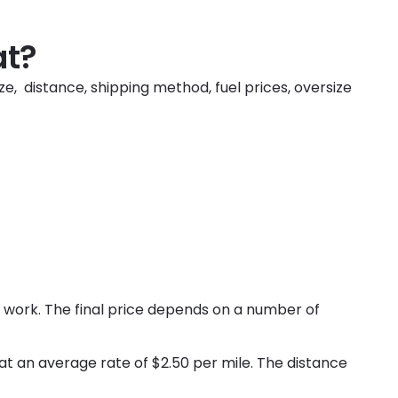
at?
ze, distance, shipping method, fuel prices, oversize
 work. The final price depends on a number of
 at an average rate of $2.50 per mile. The distance