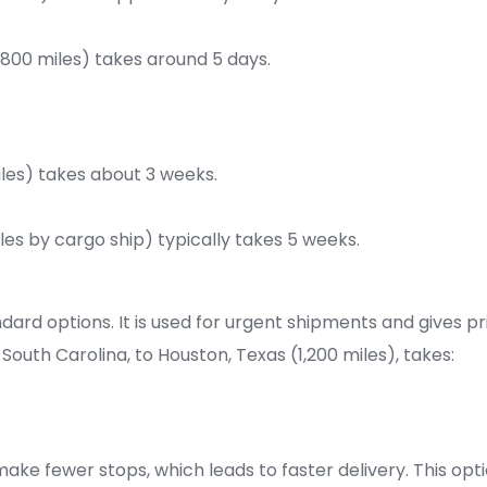
1,800 miles) takes around 5 days.
iles) takes about 3 weeks.
les by cargo ship) typically takes 5 weeks.
dard options. It is used for urgent shipments and gives pri
outh Carolina, to Houston, Texas (1,200 miles), takes:
make fewer stops, which leads to faster delivery. This opti