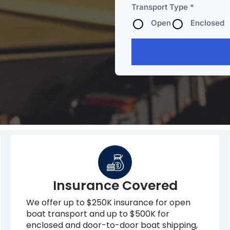
Transport Type *
Open
Enclosed
Insurance Covered
We offer up to $250K insurance for open
boat transport and up to $500K for
enclosed and door-to-door boat shipping,