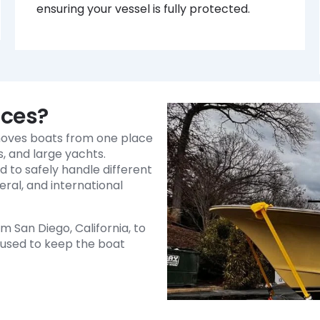
ensuring your vessel is fully protected.
ices?
 moves boats from one place
ts, and large yachts.
d to safely handle different
eral, and international
 San Diego, California, to
s used to keep the boat