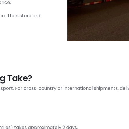
price.
ore than standard
g Take?
ransport. For cross-country or international shipments, de
miles) takes approximately 2 days.