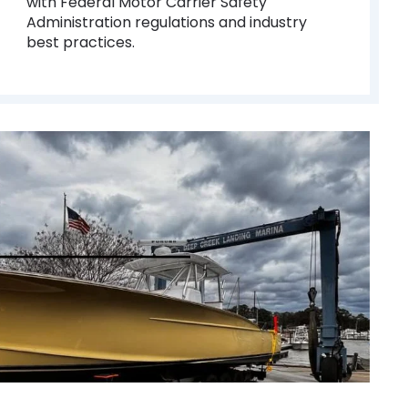
with Federal Motor Carrier Safety
Administration regulations and industry
best practices.