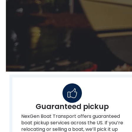
Guaranteed pickup
NexGen Boat Transport offers guaranteed
boat pickup services across the US. If you’re
relocating or selling a boat, we’ll pick it up