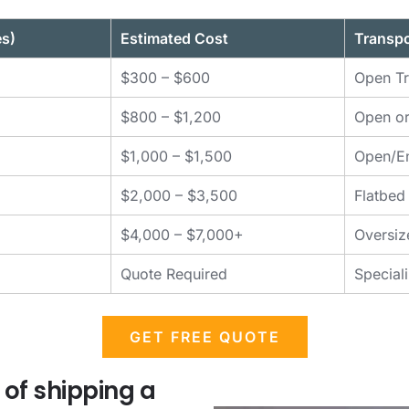
es)
Estimated Cost
Transpo
$300 – $600
Open Tr
$800 – $1,200
Open or
$1,000 – $1,500
Open/En
$2,000 – $3,500
Flatbed
$4,000 – $7,000+
Oversiz
Quote Required
Special
GET FREE QUOTE
 of shipping a