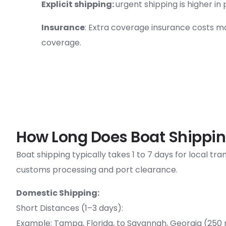
Explicit shipping:
urgent shipping is higher in 
Insurance
: Extra coverage insurance costs m
coverage.
How Long Does Boat Shippin
Boat shipping typically takes 1 to 7 days for local t
customs processing and port clearance.
Domestic Shipping:
Short Distances (1–3 days):
Example: Tampa, Florida, to Savannah, Georgia (250 