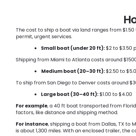
Ho
The cost to ship a boat via land ranges from $1.50 
permit, urgent services.
Small boat (under 20 ft):
$2 to $3.50 
Shipping from Miami to Atlanta costs around $1500
Medium boat (20–30 ft):
$2.50 to $5.
To ship from San Diego to Denver costs around $30
Large boat (30–40 ft):
$1.00 to $4.00
For example
, a 40 ft boat transported from Flor
factors, like distance and shipping method.
For instance
, shipping a boat from Dallas, TX to 
is about 1,300 miles. With an enclosed trailer, the 