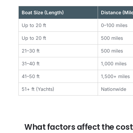
Boat Size (Length)
Distance (Mil
Up to 20 ft
0–100 miles
Up to 20 ft
500 miles
21–30 ft
500 miles
31–40 ft
1,000 miles
41–50 ft
1,500+ miles
51+ ft (Yachts)
Nationwide
What factors affect the cost