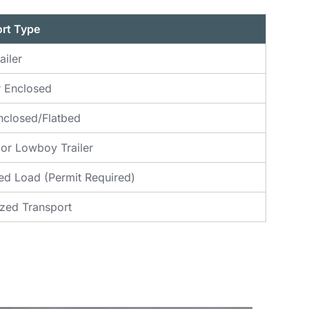
rt Type
ailer
 Enclosed
closed/Flatbed
 or Lowboy Trailer
ed Load (Permit Required)
ized Transport