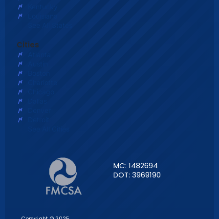
Kentucky
Louisiana
See All States
Cities
Atlanta
Austin
Boston
Charlotte
Chicago
Dallas
Denver
Detroit
See All Cities
MC: 1482694
DOT: 3969190
Copyright © 2025