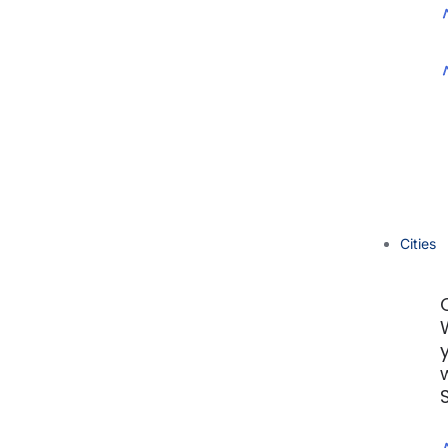
Cities