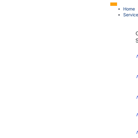
Home
Servic