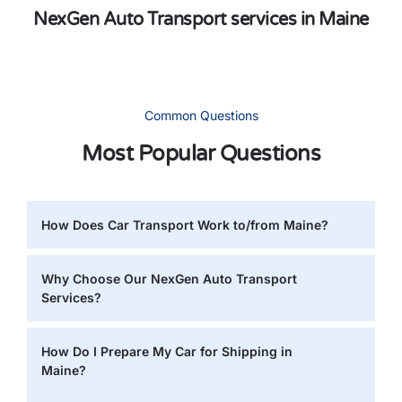
NexGen Auto Transport services in Maine
Common Questions
Most Popular Questions
How Does Car Transport Work to/from Maine?
Why Choose Our NexGen Auto Transport
Services?
How Do I Prepare My Car for Shipping in
Maine?