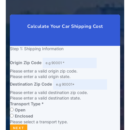
Calculate Your Car Shipping Cost
Step 1: Shipping Information
Origin Zip Code
Please enter a valid origin zip code.
Please enter a valid origin state.
Destination Zip Code
Please enter a valid destination zip code.
Please enter a valid destination state.
Transport Type *
Open
Enclosed
Please select a transport type.
NEXT