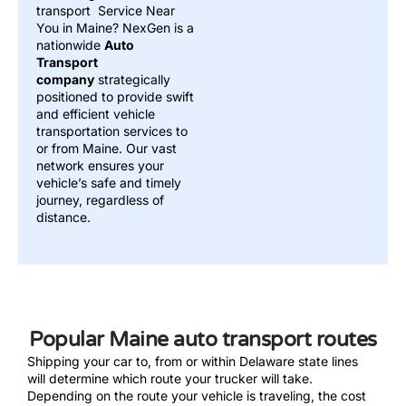
transport Service Near
You in Maine? NexGen is a
nationwide
Auto
Transport
company
strategically
positioned to provide swift
and efficient vehicle
transportation services to
or from Maine. Our vast
network ensures your
vehicle’s safe and timely
journey, regardless of
distance.
Popular Maine auto transport routes
Shipping your car to, from or within Delaware state lines
will determine which route your trucker will take.
Depending on the route your vehicle is traveling, the cost