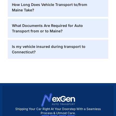
How Long Does Vehicle Transport to/from
Maine Take?
What Documents Are Required for Auto
Transport from or to Maine?
Is my vehicle insured during transport to
Connecticut?
Shipping Your Car Right At Your Doorstep With a Seamless
Process & Utmost Care.