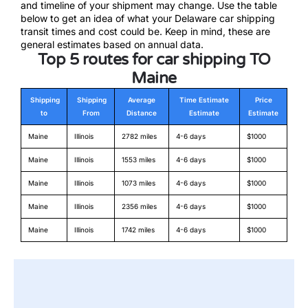
and timeline of your shipment may change. Use the table
below to get an idea of what your Delaware car shipping
transit times and cost could be. Keep in mind, these are
general estimates based on annual data.
Top 5 routes for car shipping TO
Maine
Shipping
Shipping
Average
Time Estimate
Price
to
From
Distance
Estimate
Estimate
Maine
Illinois
2782 miles
4-6 days
$1000
Maine
Illinois
1553 miles
4-6 days
$1000
Maine
Illinois
1073 miles
4-6 days
$1000
Maine
Illinois
2356 miles
4-6 days
$1000
Maine
Illinois
1742 miles
4-6 days
$1000