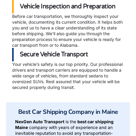
Vehicle Inspection and Preparation
Before car transportation, we thoroughly inspect your
vehicle, documenting its current condition. It helps both
you and us to have a clear understanding of its state
before shipping. We’ll also guide you through the
preparation process to ensure your vehicle is ready for
car transport from or to Alabama.
Secure Vehicle Transport
Your vehicle’s safety is our top priority. Our professional
drivers and transport carriers are equipped to handle a
wide range of vehicles, from standard sedans to
oversized SUVs. Rest assured that your vehicle will be
secured properly during transit.
Best Car Shipping Company in Maine
NexGen Auto Transport
is the
best car shipping
Maine
company with years of experience and an
inevitable reputation to avoid any transportation-