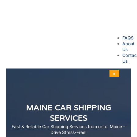
FAQS
About
Us
Contac
Us
X
MAINE CAR SHIPPING
SERVICES
Fast & Reliable Car Shipping Services from or to Maine –
Drive Stress-Free!