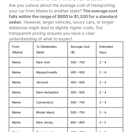
Are you curious about the average cost of transporting
your car from Maine to another state?
The average cost
falls within the range of $800 to $1,200 for a standard
sedan
. However, larger vehicles, luxury cars, or longer
distances might lead to slightly higher costs. Our
transparent pricing ensures you have a clear
understanding of what to expect.
From
To (Destination
Average Cost
Estimated
(Maine)
State)
($)
Days
Maine
New York
500 – 700
2 – 4
Maine
Massachusetts
400 – 600
2 – 4
Maine
Vermont
400 – 600
2 – 4
Maine
New Hampshire
400 – 600
2 – 4
Maine
Connecticut
500 – 700
2 – 4
Maine
Rhode Island
500 – 700
2 – 4
Maine
New Jersey
600 – 800
3 – 5