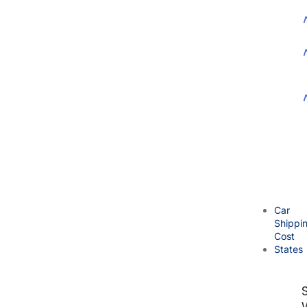
Car
Shippi
Cost
States