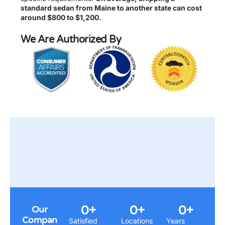
standard sedan from Maine to another state can cost
around $800 to $1,200.
We Are Authorized By
0
+
0
+
0
+
Our
Compan
Satisfied
Locations
Years