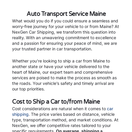
Auto Transport Service Maine
What would you do if you could ensure a seamless and
worry-free journey for your vehicle to or from Maine? At
NexGen Car Shipping, we transform this question into
reality. With an unwavering commitment to excellence
and a passion for ensuring your peace of mind, we are
your trusted partner in car transportation.
Whether you’re looking to ship a car from Maine to
another state or have your vehicle delivered to the
heart of Maine, our expert team and comprehensive
services are poised to make the process as smooth as
the roads. Your vehicle’s safety and timely arrival are
our top priorities.
Cost to Ship a Car to/from Maine
Cost considerations are natural when it comes to
car
shipping
. The price varies based on distance, vehicle
type, transportation method, and market conditions. At
NexGen, we offer competitive rates tailored to your
specific requirements.
On average, shipping a