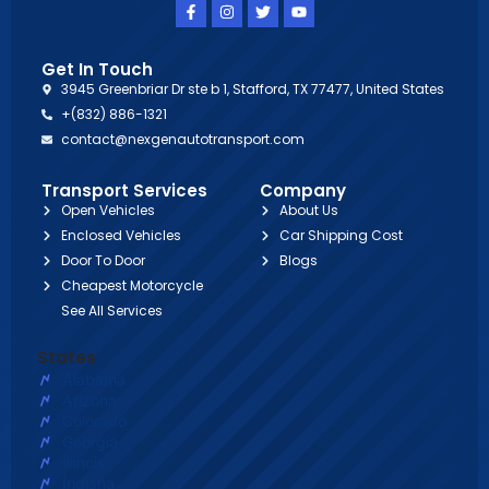
Get In Touch
3945 Greenbriar Dr ste b 1, Stafford, TX 77477, United States
+(832) 886-1321
contact@nexgenautotransport.com
Transport Services
Company
Open Vehicles
About Us
Enclosed Vehicles
Car Shipping Cost
Door To Door
Blogs
Cheapest Motorcycle
See All Services
States
Alabama
Arizona
Colorado
Georgia
Illinois
Indiana