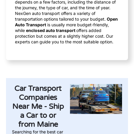
depends on a few factors, including the distance of
the journey, the type of car, and the time of year.
NexGen auto transport offers a variety of
transportation options tailored to your budget.
Open
Auto Transport
is usually more budget-friendly,
while
enclosed auto transport
offers added
protection but comes at a slightly higher cost. Our
experts can guide you to the most suitable option.
Car Transport
Companies
Near Me - Ship
a Car to or
from Maine
Searching for the best car