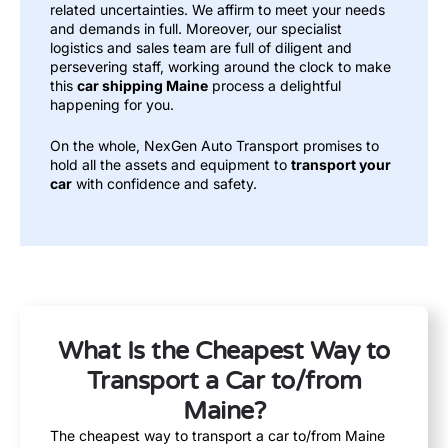
related uncertainties. We affirm to meet your needs
and demands in full. Moreover, our specialist
logistics and sales team are full of diligent and
persevering staff, working around the clock to make
this
car shipping Maine
process a delightful
happening for you.
On the whole, NexGen Auto Transport promises to
hold all the assets and equipment to
transport your
car
with confidence and safety.
What Is the Cheapest Way to
Transport a Car to/from
Maine?
The cheapest way to transport a car to/from Maine