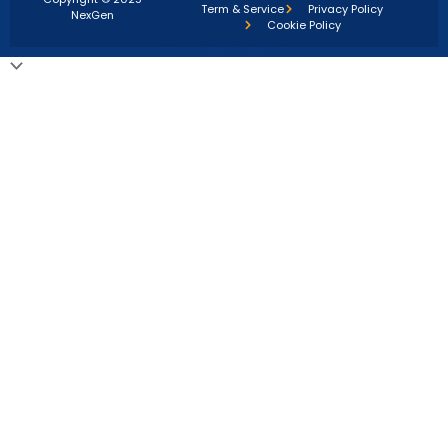
Term & Service
Privacy Policy
NexGen
Cookie Policy