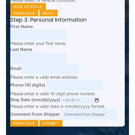
Please select a Vehicle Condition.
ADD VEHICLE
PREVIOUS
NEXT
Step 3: Personal Information
First Name
Please enter your first name.
Last Name
Email
Please enter a valid email address.
Phone (10 digits)
Please enter a valid 10-digit phone number.
Ship Date (mm/dd/yyyy)
Please enter a valid date in mm/dd/yyyy format.
Comment From Shipper
PREVIOUS
SUBMIT