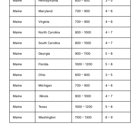
Maine
Pennsylvania
600 – 800
3 – 5
Maine
Maryland
700 – 900
4 – 6
Maine
Virginia
700 – 900
4 – 6
Maine
North Carolina
800 – 1000
4 – 7
Maine
South Carolina
800 – 1000
4 – 7
Maine
Georgia
900 – 1100
5 – 8
Maine
Florida
1000 – 1200
5 – 8
Maine
Ohio
600 – 800
3 – 5
Maine
Michigan
700 – 900
4 – 6
Maine
Illinois
800 – 1000
4 – 7
Maine
Texas
1000 – 1200
5 – 8
Maine
Washington
1100 – 1300
6 – 9