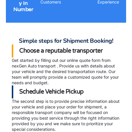
Customers
Experience
y In
Number
Simple steps for Shipment Booking!
Choose a reputable transporter
Get started by filling out our online quote form from
nexGen Auto transport . Provide us with details about
your vehicle and the desired transportation route. Our
team will promptly provide a customized quote for your
needs and budget.
Schedule Vehicle Pickup
The second step is to provide precise information about
your vehicle and place your order for shipment, a
responsible transport company will be focused on
providing you best service through the right information
provided by you and we make sure to prioritize your
special considerations.