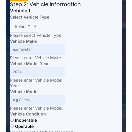
Step 2: Vehicle Information
Vehicle 1
Select Vehicle Type
Please select Vehicle Type.
Vehicle Make
Please enter Vehicle Make.
Vehicle Model Year
Please enter Vehicle Model
Year.
Vehicle Model
Please enter Vehicle Model.
Vehicle Condition
Inoperable
Operable