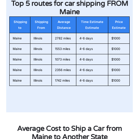
Top 5 routes for car shipping FROM
Maine
Shipping
Shipping
Average
Time Estimate
Price
to
From
Distance
Estimate
Estimate
Maine
Illinois
2782 miles
4-6 days
$1000
Maine
Illinois
1553 miles
4-6 days
$1000
Maine
Illinois
1073 miles
4-6 days
$1000
Maine
Illinois
2356 miles
4-6 days
$1000
Maine
Illinois
1742 miles
4-6 days
$1000
Average Cost to Ship a Car from
Maine to Another State